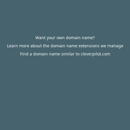
Want your own domain name?
Learn more about the domain name extensions we manage
Find a domain name similar to cleverpilot.com