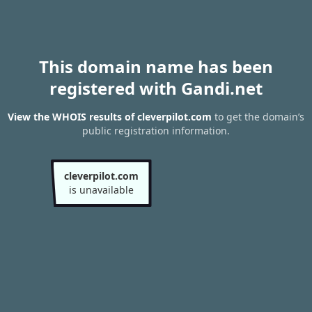
This domain name has been
registered with Gandi.net
View the WHOIS results of cleverpilot.com
to get the domain’s
public registration information.
cleverpilot.com
is unavailable